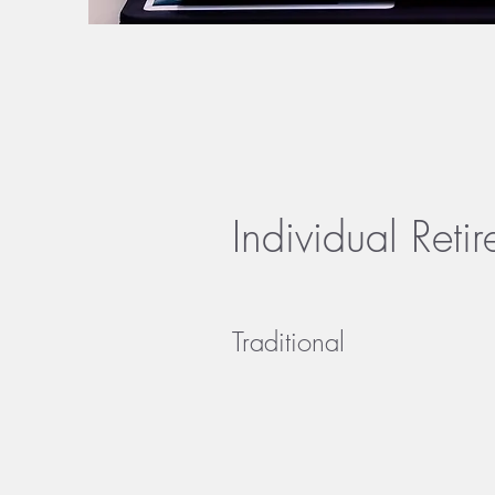
Individual Reti
Traditional