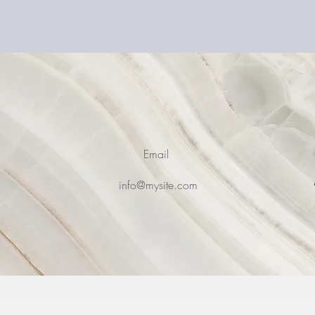
Email
0
info@mysite.com