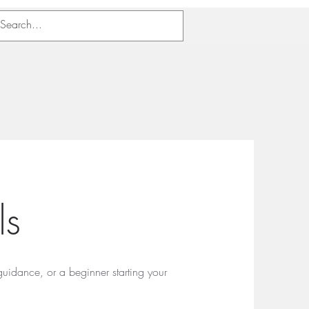
als
guidance, or a beginner starting your