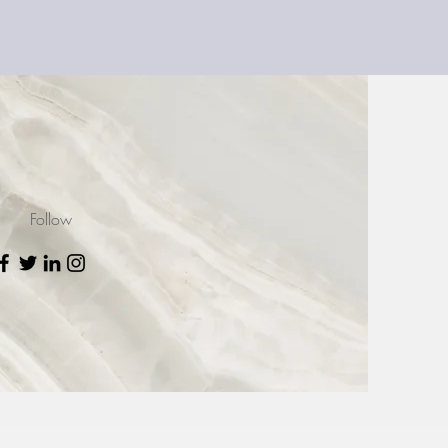
Follow