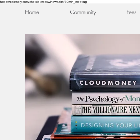
https://calendly.com/chelsie-crosswindwealth/30min_meeting
Home
Community
Fees