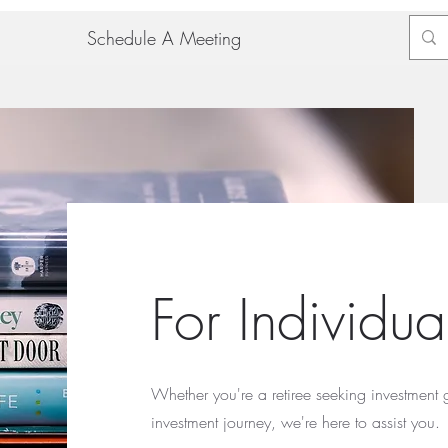
Schedule A Meeting
For Individu
Whether you're a retiree seeking investment 
investment journey, we're here to assist you.