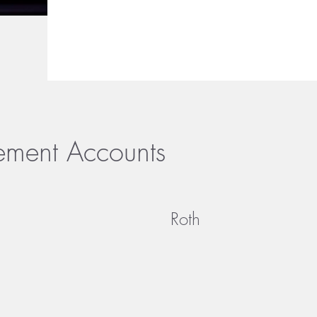
rement Accounts
Roth