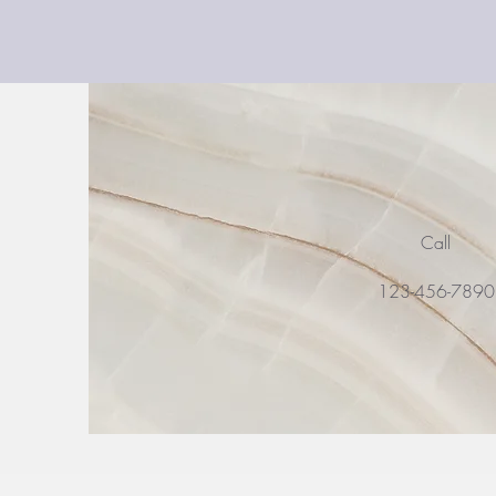
Call
123-456-789