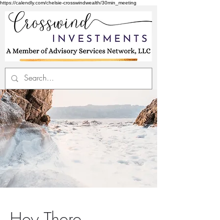
https://calendly.com/chelsie-crosswindwealth/30min_meeting
Hey There