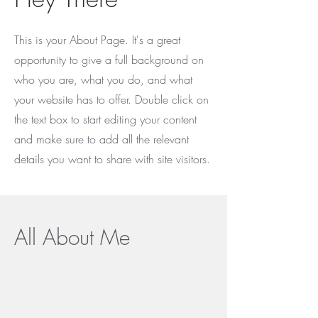
This is your About Page. It's a great
opportunity to give a full background on
who you are, what you do, and what
your website has to offer. Double click on
the text box to start editing your content
and make sure to add all the relevant
details you want to share with site visitors.
All About Me